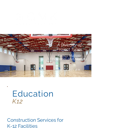
A Diversity of
Project Types
Across Multiple
Industries and Markets
Education
Education
K12
Construction Services for
K-12 Facilities