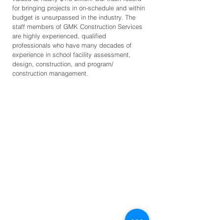
for bringing projects in on-schedule and within
budget is unsurpassed in the industry. The
staff members of GMK Construction Services
are highly experienced, qualified
professionals who have many decades of
experience in school facility assessment,
design, construction, and program/
construction management.