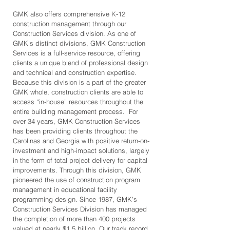
GMK also offers comprehensive K-12
construction management through our
Construction Services division. As one of
GMK’s distinct divisions, GMK Construction
Services is a full-service resource, offering
clients a unique blend of professional design
and technical and construction expertise.
Because this division is a part of the greater
GMK whole, construction clients are able to
access “in-house” resources throughout the
entire building management process. For
over 34 years, GMK Construction Services
has been providing clients throughout the
Carolinas and Georgia with positive return-on-
investment and high-impact solutions, largely
in the form of total project delivery for capital
improvements. Through this division, GMK
pioneered the use of construction program
management in educational facility
programming design. Since 1987, GMK’s
Construction Services Division has managed
the completion of more than 400 projects
valued at nearly $1.5 billion. Our track record