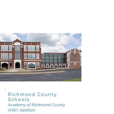
Richmond County
Schools
Academy of Richmond County
(ARC) Addition