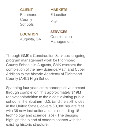
CLIENT
MARKETS
Richmond
Education
County
K12
Schools
SERVICES
LOCATION
Construction
Augusta, GA
Management
Through GMK’s Construction Services’ ongoing
program management work for Richmond
County Schools in Augusta, GMK oversaw the
completion of the new Science/Math and Cyber
Addition to the historic Academy of Richmond
County (ARC) High School.
Spanning four years from concept development
through completion, this approximately $19M
renovation/addition to the oldest existing public
school in the Southern U.S. (and the sixth oldest
in the United States) covers 58,000 square feet
with 36 new instructional units (including 16
technology and science labs). The designs
highlight the blend of modern spaces with the
existing historic structure.