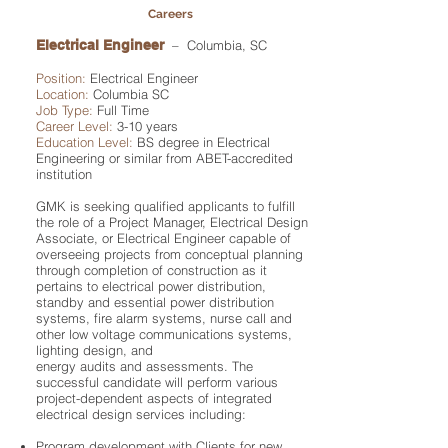
Careers
Electrical Engineer
– Columbia, SC
Position:
Electrical Engineer
Location:
Columbia SC
Job Type:
Full Time
Career Level:
3-10 years
Education Level:
BS degree in Electrical
Engineering or similar from ABET-accredited
institution
GMK is seeking qualified applicants to fulfill
the role of a Project Manager, Electrical Design
Associate, or Electrical Engineer capable of
overseeing projects from conceptual planning
through completion of construction as it
pertains to electrical power distribution,
standby and essential power distribution
systems, fire alarm systems, nurse call and
other low voltage communications systems,
lighting design, and
energy audits and assessments. The
successful candidate will perform various
project-dependent aspects of integrated
electrical design services including:
Program development with Clients for new