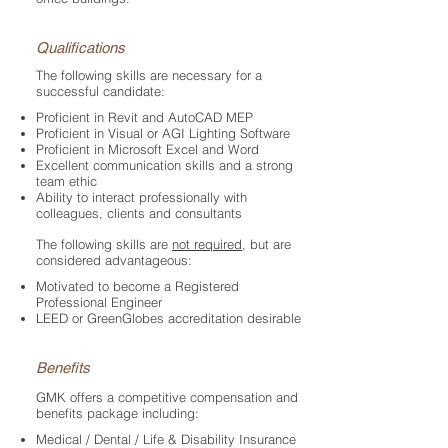
Qualifications
The following skills are necessary for a
successful candidate:
Proficient in Revit and AutoCAD MEP
Proficient in Visual or AGI Lighting Software
Proficient in Microsoft Excel and Word
Excellent communication skills and a strong
team ethic
Ability to interact professionally with
colleagues, clients and consultants
The following skills are
not required
, but are
considered advantageous:
Motivated to become a Registered
Professional Engineer
LEED or GreenGlobes accreditation desirable​
Benefits
GMK offers a competitive compensation and
benefits package including:
Medical / Dental / Life & Disability Insurance