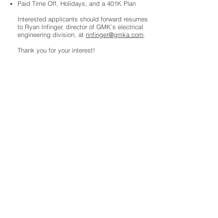
Paid Time Off, Holidays, and a 401K Plan
Interested applicants should forward resumes
to Ryan Infinger, director of GMK’s electrical
engineering division, at
rinfinger@gmka.com
.
Thank you for your interest!