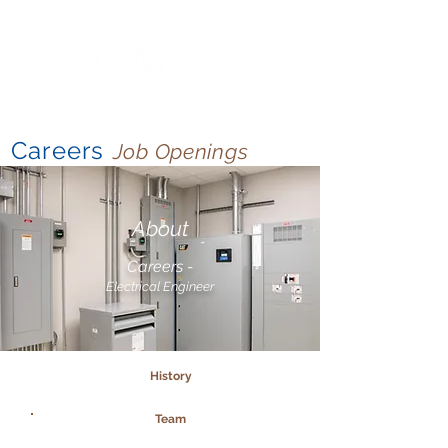
Careers
Job Openings
About
Careers -
Electrical Engineer
History
Team