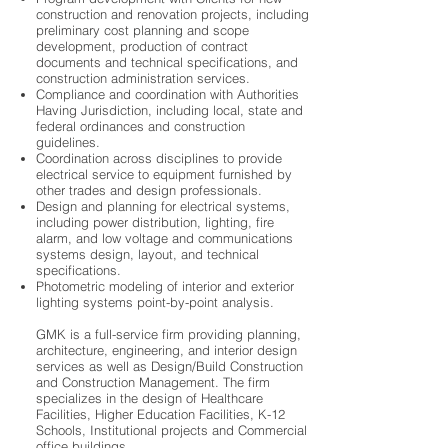
construction and renovation projects, including
preliminary cost planning and scope
development, production of contract
documents and technical specifications, and
construction administration services.
Compliance and coordination with Authorities
Having Jurisdiction, including local, state and
federal ordinances and construction
guidelines.
Coordination across disciplines to provide
electrical service to equipment furnished by
other trades and design professionals.
Design and planning for electrical systems,
including power distribution, lighting, fire
alarm, and low voltage and communications
systems design, layout, and technical
specifications.
Photometric modeling of interior and exterior
lighting systems point-by-point analysis.
GMK is a full-service firm providing planning,
architecture, engineering, and interior design
services as well as Design/Build Construction
and Construction Management. The firm
specializes in the design of Healthcare
Facilities, Higher Education Facilities, K-12
Schools, Institutional projects and Commercial
office buildings.