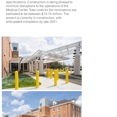
specifications. Construction is being phased to
minimize disruptions to the operations of the
Medical Center. Total costs for the renovations are
estimated to be between $13-15 million. The
project is currently in construction, with
anticipated completion by late 2021.