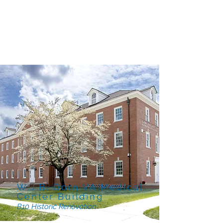
W.J.B. Dorn VA Medical
Center Building
B10 Historic Renovation