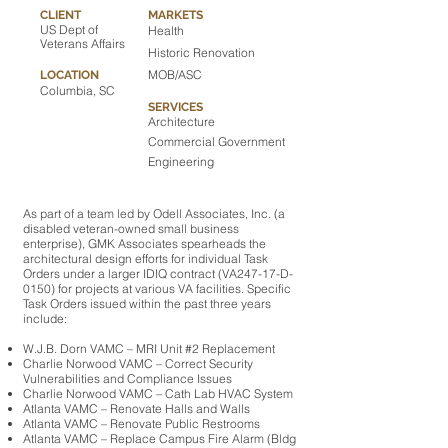
CLIENT
MARKETS
US Dept of
Health
Veterans Affairs
Historic Renovation
MOB/ASC
LOCATION
Columbia, SC
SERVICES
Architecture
Commercial Government
Engineering
As part of a team led by Odell Associates, Inc. (a
disabled veteran-owned small business
enterprise), GMK Associates spearheads the
architectural design efforts for individual Task
Orders under a larger IDIQ contract (VA247-17-D-
0150) for projects at various VA facilities. Specific
Task Orders issued within the past three years
include:
W.J.B. Dorn VAMC – MRI Unit #2 Replacement
Charlie Norwood VAMC – Correct Security
Vulnerabilities and Compliance Issues
Charlie Norwood VAMC – Cath Lab HVAC System
Atlanta VAMC – Renovate Halls and Walls
Atlanta VAMC – Renovate Public Restrooms
Atlanta VAMC – Replace Campus Fire Alarm (Bldg