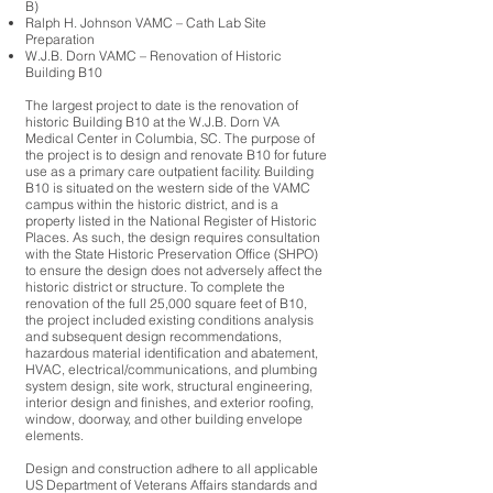
B)
Ralph H. Johnson VAMC – Cath Lab Site
Preparation
W.J.B. Dorn VAMC – Renovation of Historic
Building B10
The largest project to date is the renovation of
historic Building B10 at the W.J.B. Dorn VA
Medical Center in Columbia, SC. The purpose of
the project is to design and renovate B10 for future
use as a primary care outpatient facility. Building
B10 is situated on the western side of the VAMC
campus within the historic district, and is a
property listed in the National Register of Historic
Places. As such, the design requires consultation
with the State Historic Preservation Office (SHPO)
to ensure the design does not adversely affect the
historic district or structure. To complete the
renovation of the full 25,000 square feet of B10,
the project included existing conditions analysis
and subsequent design recommendations,
hazardous material identification and abatement,
HVAC, electrical/communications, and plumbing
system design, site work, structural engineering,
interior design and finishes, and exterior roofing,
window, doorway, and other building envelope
elements.
Design and construction adhere to all applicable
US Department of Veterans Affairs standards and