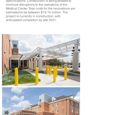
specifications. Construction is being phased to
minimize disruptions to the operations of the
Medical Center. Total costs for the renovations are
estimated to be between $13-15 million. The
project is currently in construction, with
anticipated completion by late 2021.