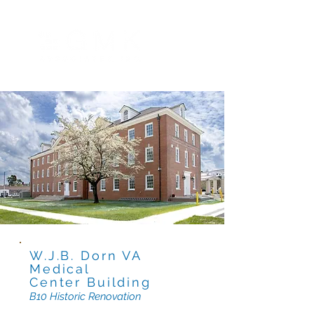
W.J.B. Dorn VA
Medical
Center B
uilding
B10 Historic R
enovation