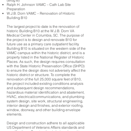
(Bldg B)
Ralph H. Johnson VAMC – Cath Lab Site
Preparation
W.J.B. Dorn VAMC – Renovation of Historic
Building B10
The largest project to date is the renovation of
historic Building B10 at the W.J.B. Dorn VA
Medical Center in Columbia, SC. The purpose of
the project is to design and renovate B10 for
future use as a primary care outpatient facility.
Building B10 is situated on the western side of the
VAMC campus within the historic district, and is a
property listed in the National Register of Historic
Places. As such, the design requires consultation
with the State Historic Preservation Office (SHPO)
to ensure the design does not adversely affect the
historic district or structure. To complete the
renovation of the full 25,000 square feet of B10,
the project included existing conditions analysis
and subsequent design recommendations,
hazardous material identification and abatement,
HVAC, electrical/communications, and plumbing
system design, site work, structural engineering,
interior design and finishes, and exterior roofing,
window, doorway, and other building envelope
elements.
Design and construction adhere to all applicable
US Department of Veterans Affairs standards and