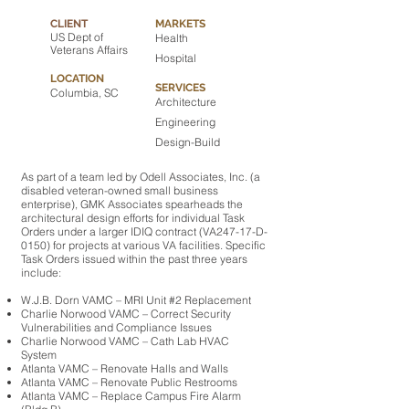
CLIENT
MARKETS
US Dept of
Health
Veterans Affairs
Hospital
LOCATION
SERVICES
Columbia, SC
Architecture
Engineering
Design-Build
As part of a team led by Odell Associates, Inc. (a
disabled veteran-owned small business
enterprise), GMK Associates spearheads the
architectural design efforts for individual Task
Orders under a larger IDIQ contract (VA247-17-D-
0150) for projects at various VA facilities. Specific
Task Orders issued within the past three years
include:
W.J.B. Dorn VAMC – MRI Unit #2 Replacement
Charlie Norwood VAMC – Correct Security
Vulnerabilities and Compliance Issues
Charlie Norwood VAMC – Cath Lab HVAC
System
Atlanta VAMC – Renovate Halls and Walls
Atlanta VAMC – Renovate Public Restrooms
Atlanta VAMC – Replace Campus Fire Alarm