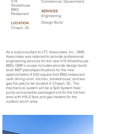
518
Commercial / Government
Smokehuse
BBQ
SERVICES
Restaurant
Engineering
Design-Build
LOCATION
Chapin, SC
As a subconsultant to LTC Associates, Inc., GMK
Associates was retained to provide professional
engineering services for the new 518 Smokehouse
BBQ. GMK’s scope includes provide design-build
level MEP plans/specifications for the new
approximately 9,500-square-foot BBQ restaurant
(with dining room, kitchen, smokehouse, and two
gas fire pits) to be located in Chapin, SC. The
mechanical system will be a Split System heat
pump and possible packaged unit for the kitchen
area with HVLS fans and gas heaters for the
outdoor porch area.