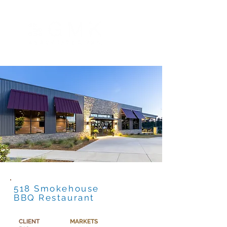
518 Smokehouse
BBQ Restaurant
CLIENT
MARKETS