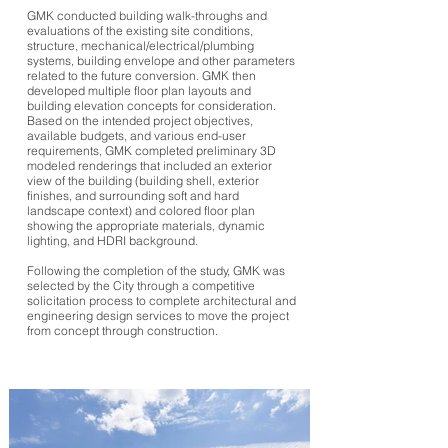
GMK conducted building walk-throughs and
evaluations of the existing site conditions,
structure, mechanical/electrical/plumbing
systems, building envelope and other parameters
related to the future conversion. GMK then
developed multiple floor plan layouts and
building elevation concepts for consideration.
Based on the intended project objectives,
available budgets, and various end-user
requirements, GMK completed preliminary 3D
modeled renderings that included an exterior
view of the building (building shell, exterior
finishes, and surrounding soft and hard
landscape context) and colored floor plan
showing the appropriate materials, dynamic
lighting, and HDRI background.
Following the completion of the study, GMK was
selected by the City through a competitive
solicitation process to complete architectural and
engineering design services to move the project
from concept through construction.