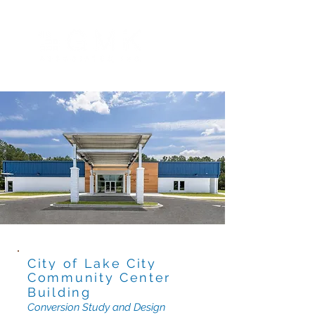
City of Lake City
Community Center
Building
Conversion Study and Design