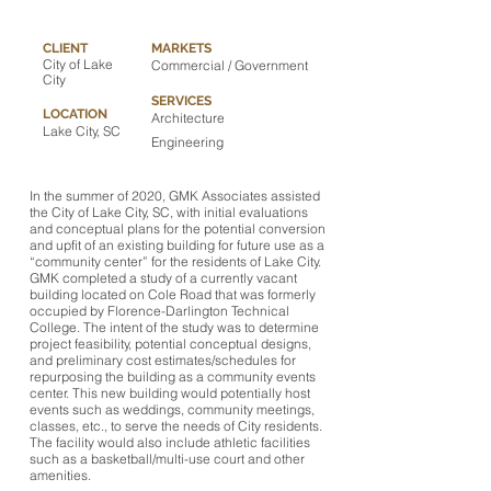
CLIENT
MARKETS
City of Lake
Commercial / Government
City
SERVICES
LOCATION
Architecture
Lake City, SC
Engineering
In the summer of 2020, GMK Associates assisted
the City of Lake City, SC, with initial evaluations
and conceptual plans for the potential conversion
and upfit of an existing building for future use as a
“community center” for the residents of Lake City.
GMK completed a study of a currently vacant
building located on Cole Road that was formerly
occupied by Florence-Darlington Technical
College. The intent of the study was to determine
project feasibility, potential conceptual designs,
and preliminary cost estimates/schedules for
repurposing the building as a community events
center. This new building would potentially host
events such as weddings, community meetings,
classes, etc., to serve the needs of City residents.
The facility would also include athletic facilities
such as a basketball/multi-use court and other
amenities.