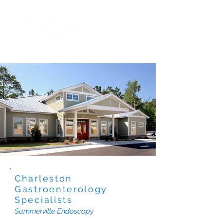
Charleston
Gastroenterology
Specialists
Summerville Endoscopy