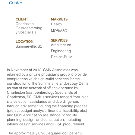
Center
CLIENT
MARKETS
Charleston
Health
Gastroenterolog
MOB/ASC
y Specialists
SERVICES
LOCATION
Architecture
Summerville, SC
Engineering
Design-Build
In November of 2012, GMK Associates was
retained by a private physicians group to provide
comprehensive design-build services for the
construction of the Summerville Endoscopy Center
as part of the network of offices operated by
Charleston Gastroenterology Specialists of
Charleston, SC. GMK’s services ranged from initial
site selection assistance and due diligence,
through advisement during the financing process
(project budget analysis, financial feasibility, etc.)
and CON Application assistance, to facility
planning, design, and construction, including
interior design services and FF&E procurement.
The approximately 8,985-square-foot, patient-