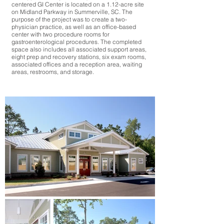
centered GI Center is located on a 1.12-acre site
on Midland Parkway in Summerville, SC. The
purpose of the project was to create a two-
physician practice, as well as an office-based
center with two procedure rooms for
gastroenterological procedures. The completed
space also includes all associated support areas,
eight prep and recovery stations, six exam rooms,
associated offices and a reception area, waiting
areas, restrooms, and storage.