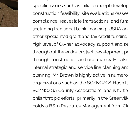
specific issues such as initial concept devel
construction feasibility, site evaluations/ass
compliance, real estate transactions, and fund
(including traditional bank financing, USDA 
other specialized grant and tax credit fundin
high level of Owner advocacy support and serv
throughout the entire project development 
through construction and occupancy. He also
internal strategic and service line planning
planning. Mr. Brown is highly active in numer
organizations such as the SC/NC/GA Hospita
SC/NC/GA County Associations, and is further
philanthropic efforts, primarily in the Greenvil
holds a BS in Resource Management from Cle