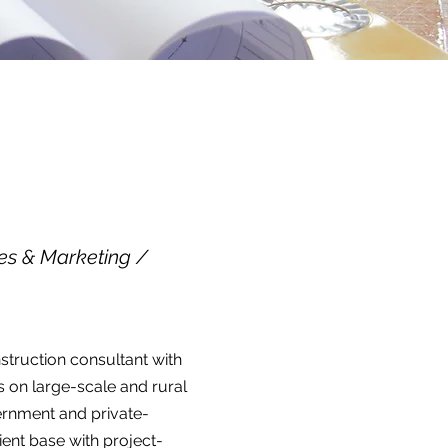
es & Marketing /
struction consultant with
 on large-scale and rural
ernment and private-
lient base with project-