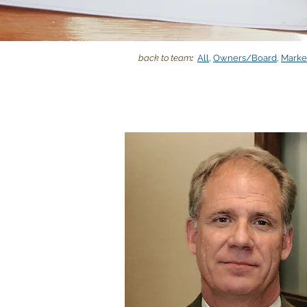
back to team
:
All
,
Owners/Board
,
Marke