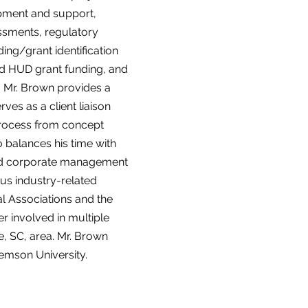
opment and support,
essments, regulatory
ing/grant identification
and HUD grant funding, and
g. Mr. Brown provides a
es as a client liaison
process from concept
 balances his time with
 and corporate management
ous industry-related
l Associations and the
 involved in multiple
le, SC, area. Mr. Brown
mson University.