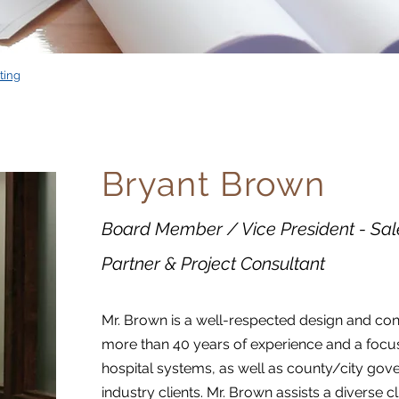
ting
Bryant Brown
Board Member / Vice President - Sal
Partner & Project Consultant
Mr. Brown is a well-respected design and con
more than 40 years of experience and a focus
hospital systems, as well as county/city gov
industry clients. Mr. Brown assists a diverse c