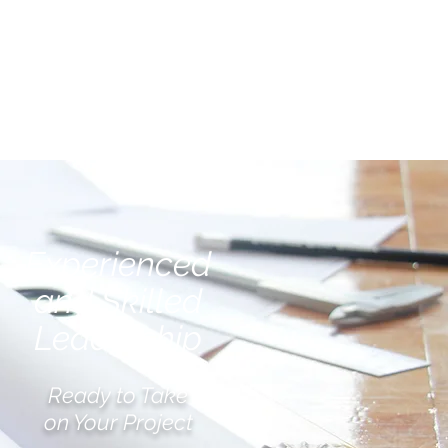
TESTIMONIALS
CONTACT
Experienced
and Skilled
Leadership
Ready to Take
on Your Project