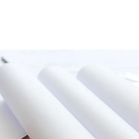
HOME
ABOUT
SERVICES
PROJECTS